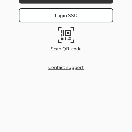
Login SSO
Scan QR-code
Contact support