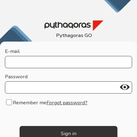
Pythagoras GO
E-mail
Password
Remember me
Forgot password?
Sign in